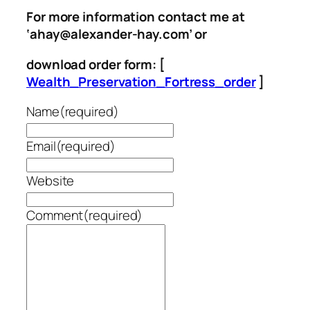
For more information contact me at
‘ahay@alexander-hay.com’ or
download order form: [
Wealth_Preservation_Fortress_order
]
Name
(required)
Email
(required)
Website
Comment
(required)