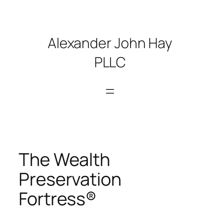
Skip
to
content
Alexander John Hay
PLLC
The Wealth
Preservation
Fortress®