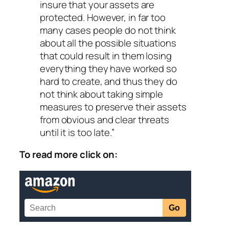
insure that your assets are
protected. However, in far too
many cases people do not think
about all the possible situations
that could result in them losing
everything they have worked so
hard to create, and thus they do
not think about taking simple
measures to preserve their assets
from obvious and clear threats
until it is too late.”
To read more click on: