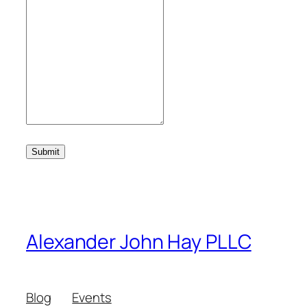
Submit
Alexander John Hay PLLC
Blog
Events