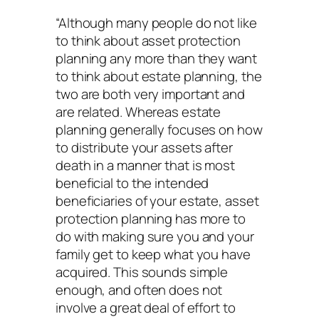
“Although many people do not like
to think about asset protection
planning any more than they want
to think about estate planning, the
two are both very important and
are related. Whereas estate
planning generally focuses on how
to distribute your assets after
death in a manner that is most
beneficial to the intended
beneficiaries of your estate, asset
protection planning has more to
do with making sure you and your
family get to keep what you have
acquired. This sounds simple
enough, and often does not
involve a great deal of effort to