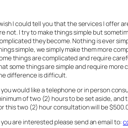
 wish I could tell you that the services I offer
re not. I try to make things simple but someti
omplicated they become. Nothing is ever simp
hings simple, we simply make them more compli
ome things are complicated and require careful
hat some things are simple and require more 
he difference is difficult.
f you would like a telephone or in person consu
inimum of two (2) hours to be set aside, and t
or this two (2) hour consultation will be $500.
f you are interested please send an email to:
c