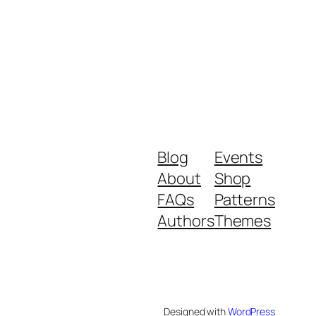
Blog
Events
About
Shop
FAQs
Patterns
Authors
Themes
Designed with
WordPress