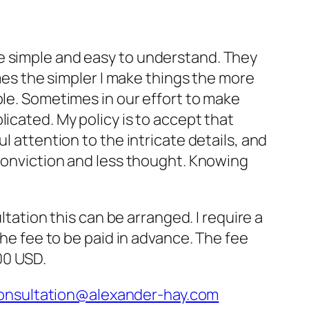
 are simple and easy to understand. They
mes the simpler I make things the more
le. Sometimes in our effort to make
cated. My policy is to accept that
 attention to the intricate details, and
conviction and less thought. Knowing
ltation this can be arranged. I require a
he fee to be paid in advance. The fee
00 USD.
onsultation@alexander-hay.com