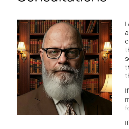
I
a
c
t
s
t
t
I
m
f
I