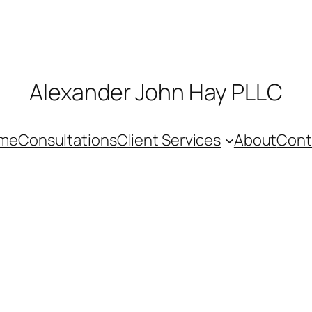
Alexander John Hay PLLC
me
Consultations
Client Services
About
Cont