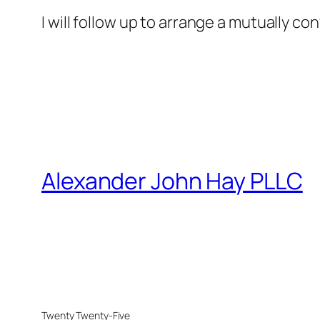
I will follow up to arrange a mutually co
Alexander John Hay PLLC
Twenty Twenty-Five