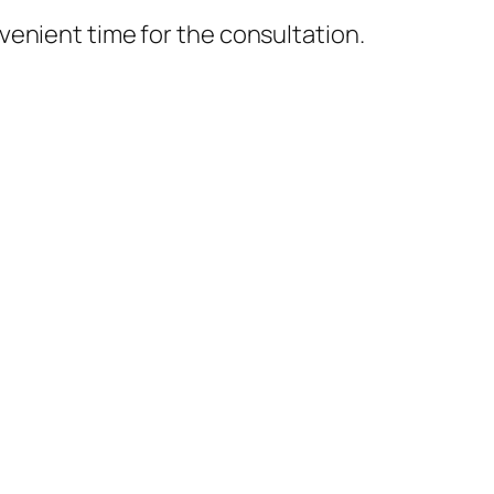
nvenient time for the consultation.