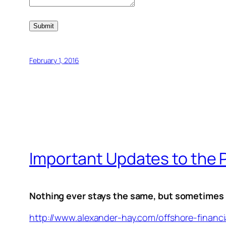
Submit
February 1, 2016
Important Updates to the 
Nothing ever stays the same, but sometimes th
http://www.alexander-hay.com/offshore-financi