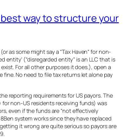
 best way to structure your
 (or as some might say a “Tax Haven” for non-
d entity’ (“disregarded entity” is an LLC that is
xist. For all other purposes it does.), open a
ine. No need to file tax returns let alone pay
the reporting requirements for US payors. The
) for non-US residents receiving funds) was
s, even if the funds are “not effectively
-8Ben system works since they have replaced
getting it wrong are quite serious so payors are
9.