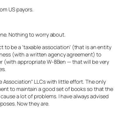
from US payors.
ine. Nothing to worry about.
to be a ‘taxable association’ (that is an entity
usiness (with a written agency agreement) to
r (with appropriate W-8Ben — that will be very
es.
Association” LLCs with little effort. The only
ment to maintain a good set of books so that the
n cause a lot of problems. I have always advised
rposes. Now they are.