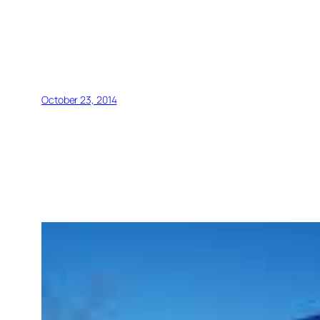
October 23, 2014