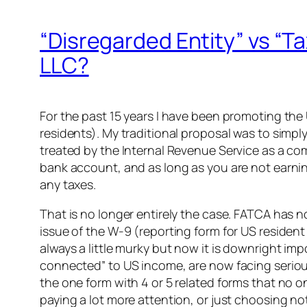
“Disregarded Entity” vs “Ta
LLC?
For the past 15 years I have been promoting the
residents). My traditional proposal was to simply 
treated by the Internal Revenue Service as a comp
bank account, and as long as you are not earnin
any taxes.
That is no longer entirely the case. FATCA has 
issue of the W-9 (reporting form for US residen
always a little murky but now it is downright im
connected” to US income, are now facing serio
the one form with 4 or 5 related forms that no o
paying a lot more attention, or just choosing 