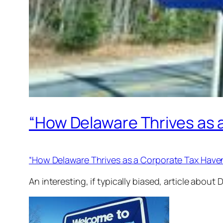
“How Delaware Thrives as 
“How Delaware Thrives as a Corporate Tax Have
An interesting, if typically biased, article abou