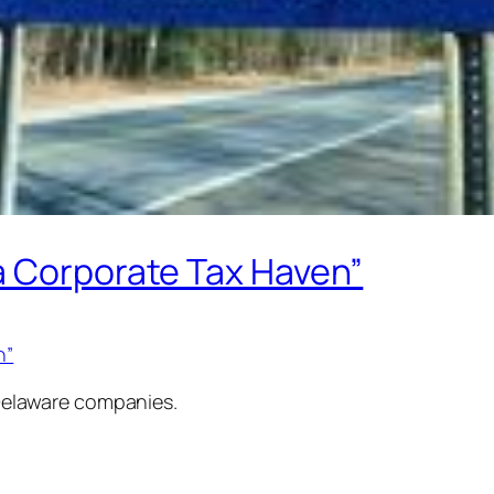
a Corporate Tax Haven”
n”
t Delaware companies.