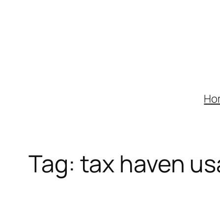
Skip
to
content
Ho
Tag:
tax haven us