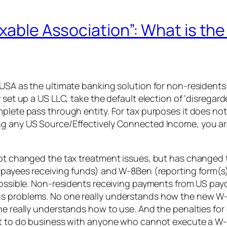
xable Association”: What is the
 USA as the ultimate banking solution for non-residents
set up a US LLC, take the default election of ‘disregarde
lete pass through entity. For tax purposes it does not e
g any US Source/Effectively Connected Income, you are f
not changed the tax treatment issues, but has changed 
t payees receiving funds) and W-8Ben (reporting form(s
possible. Non-residents receiving payments from US payor
us problems. No one really understands how the new W
ne really understands how to use. And the penalties for 
not to do business with anyone who cannot execute a W-