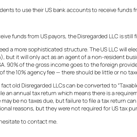
esidents to use their US bank accounts to receive funds 
ve funds from US payors, the Disregarded LLC is still f
d a more sophisticated structure. The US LLC will elect 
n), but it will only act as an agent of a non-resident b
SA. 90% of the gross income goes to the foreign provide
of the 10% agency fee — there should be little or no tax
 fact old Disregarded LLCs can be converted to “Taxable 
ile an annual tax return which means there is a require
e may be no taxes due, but failure to file a tax return ca
sional reasons, but they were not required for US tax pu
 hesitate to contact me.