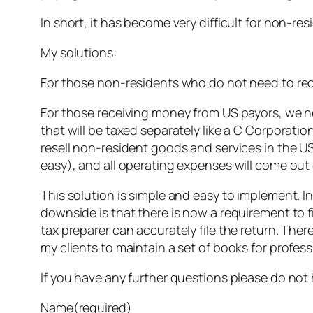
In short, it has become very difficult for non-r
My solutions:
For those non-residents who do not need to recei
For those receiving money from US payors, we nee
that will be taxed separately like a C Corporatio
resell non-resident goods and services in the U
easy), and all operating expenses will come out 
This solution is simple and easy to implement. In
downside is that there is now a requirement to f
tax preparer can accurately file the return. Ther
my clients to maintain a set of books for profes
If you have any further questions please do not
Name
(required)