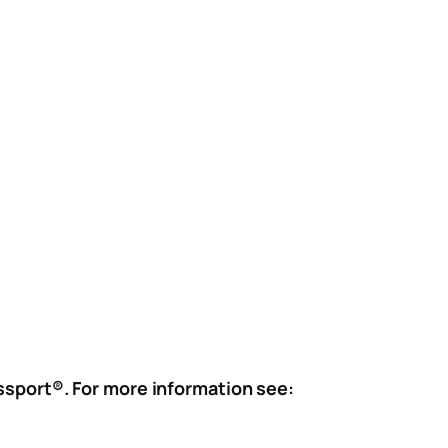
assport®. For more information see: