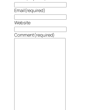
Email
(required)
Website
Comment
(required)