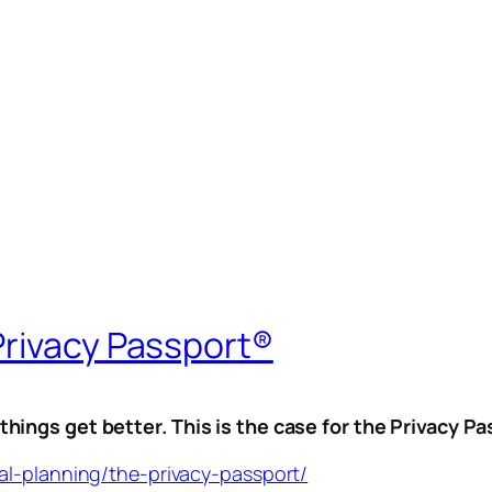
Privacy Passport®
ings get better. This is the case for the Privacy P
al-planning/the-privacy-passport/