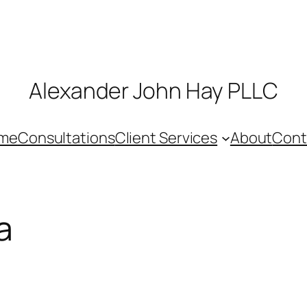
Alexander John Hay PLLC
me
Consultations
Client Services
About
Cont
a