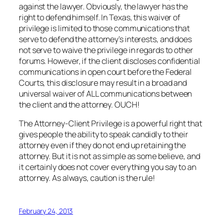
against the lawyer. Obviously, the lawyer has the
right to defend himself. In Texas, this waiver of
privilege is limited to those communications that
serve to defend the attorney’s interests, and does
not serve to waive the privilege in regards to other
forums. However, if the client discloses confidential
communications in open court before the Federal
Courts, this disclosure may result in a broad and
universal waiver of ALL communications between
the client and the attorney. OUCH!
The Attorney-Client Privilege is a powerful right that
gives people the ability to speak candidly to their
attorney even if they do not end up retaining the
attorney. But it is not as simple as some believe, and
it certainly does not cover everything you say to an
attorney. As always, caution is the rule!
February 24, 2013