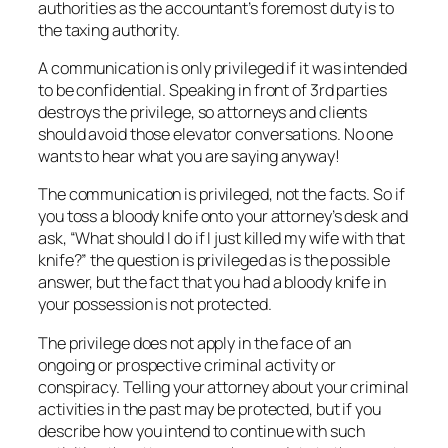
authorities as the accountant’s foremost duty is to
the taxing authority.
A communication is only privileged if it was intended
to be confidential. Speaking in front of 3rd parties
destroys the privilege, so attorneys and clients
should avoid those elevator conversations. No one
wants to hear what you are saying anyway!
The communication is privileged, not the facts. So if
you toss a bloody knife onto your attorney’s desk and
ask, “What should I do if I just killed my wife with that
knife?” the question is privileged as is the possible
answer, but the fact that you had a bloody knife in
your possession is not protected.
The privilege does not apply in the face of an
ongoing or prospective criminal activity or
conspiracy. Telling your attorney about your criminal
activities in the past may be protected, but if you
describe how you intend to continue with such