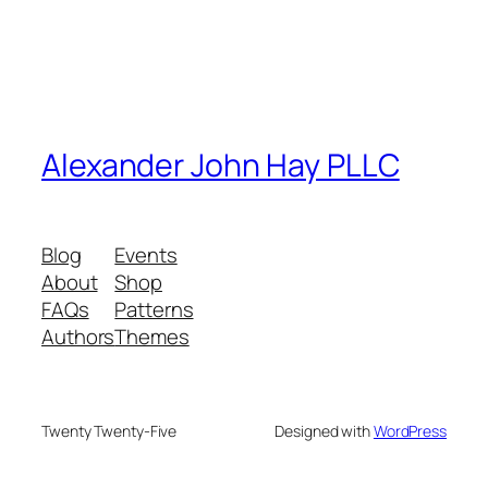
Alexander John Hay PLLC
Blog
Events
About
Shop
FAQs
Patterns
Authors
Themes
Twenty Twenty-Five
Designed with
WordPress