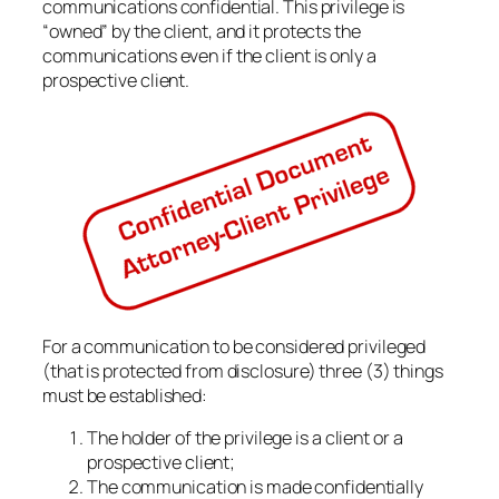
communications confidential. This privilege is
“owned” by the client, and it protects the
communications even if the client is only a
prospective client.
For a communication to be considered privileged
(that is protected from disclosure) three (3) things
must be established:
The holder of the privilege is a client or a
prospective client;
The communication is made confidentially