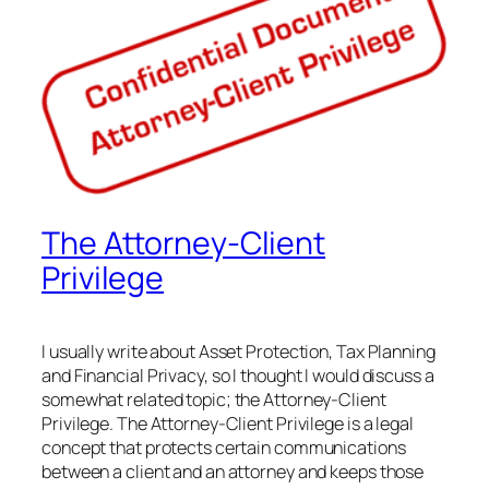
The Attorney-Client
Privilege
I usually write about Asset Protection, Tax Planning
and Financial Privacy, so I thought I would discuss a
somewhat related topic; the Attorney-Client
Privilege. The Attorney-Client Privilege is a legal
concept that protects certain communications
between a client and an attorney and keeps those