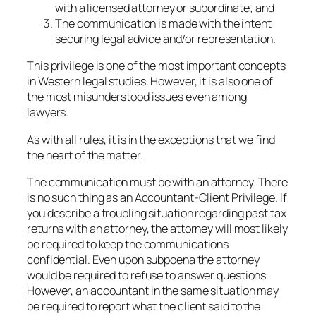
with a licensed attorney or subordinate; and
The communication is made with the intent
securing legal advice and/or representation.
This privilege is one of the most important concepts
in Western legal studies. However, it is also one of
the most misunderstood issues even among
lawyers.
As with all rules, it is in the exceptions that we find
the heart of the matter.
The communication must be with an attorney. There
is no such thing as an Accountant-Client Privilege. If
you describe a troubling situation regarding past tax
returns with an attorney, the attorney will most likely
be required to keep the communications
confidential. Even upon subpoena the attorney
would be required to refuse to answer questions.
However, an accountant in the same situation may
be required to report what the client said to the