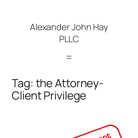
Skip
to
content
Alexander John Hay
PLLC
Tag:
the Attorney-
Client Privilege