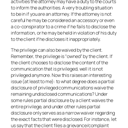
activities the attorney may have a duty to the courts
to inform the authorities. A very troubling situation
to be in if you are an attorney. If the attorney is not
careful he may be considered an accessory or even
a co-conspirator to a crime if he fails to disclose the
information, or he may be held in violation of his duty
to the client if he discloses it inappropriately.
The privilege can also be waived by the client.
Remember, the privilege is “owned” by the client. If
the client chooses to disclose the content of the
communication that is privileged, well it is not
privileged anymore. Now this raises an interesting
issue (at least to me): to what degree does a partial
disclosure of privileged communications waive the
remaining undisclosed communications? Under
some rules partial disclosure by a client waives the
entire privilege, and under other rules partial
disclosure only serves as a narrow waiver regarding
the exact facts that were disclosed. For instance, let
us say that the client files a grievance/complaint