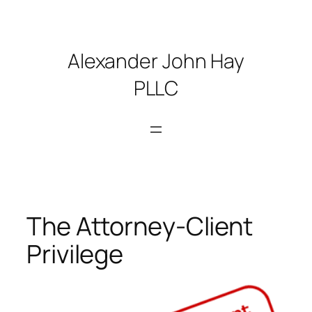
Skip
to
content
Alexander John Hay
PLLC
The Attorney-Client
Privilege