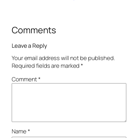
Comments
Leave a Reply
Your email address will not be published.
Required fields are marked
*
Comment
*
Name
*