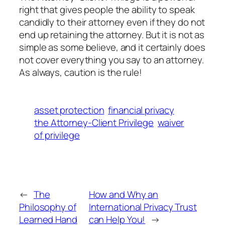
right that gives people the ability to speak
candidly to their attorney even if they do not
end up retaining the attorney. But it is not as
simple as some believe, and it certainly does
not cover everything you say to an attorney.
As always, caution is the rule!
asset protection
financial privacy
the Attorney-Client Privilege
waiver
of privilege
←
The
How and Why an
Philosophy of
International Privacy Trust
Learned Hand
can Help You!
→