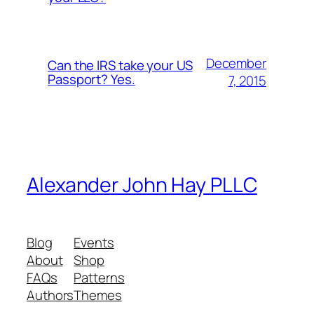
December
Can the IRS take your US
Passport? Yes.
7, 2015
Alexander John Hay PLLC
Blog
Events
About
Shop
FAQs
Patterns
Authors
Themes