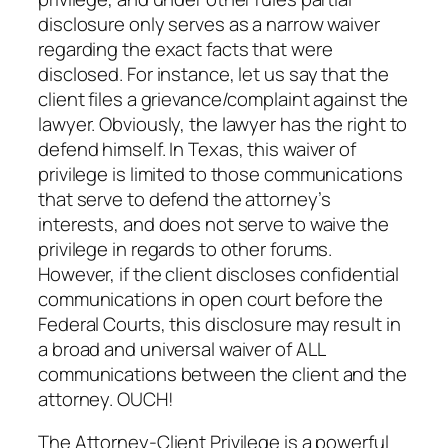
disclosure only serves as a narrow waiver
regarding the exact facts that were
disclosed. For instance, let us say that the
client files a grievance/complaint against the
lawyer. Obviously, the lawyer has the right to
defend himself. In Texas, this waiver of
privilege is limited to those communications
that serve to defend the attorney’s
interests, and does not serve to waive the
privilege in regards to other forums.
However, if the client discloses confidential
communications in open court before the
Federal Courts, this disclosure may result in
a broad and universal waiver of ALL
communications between the client and the
attorney. OUCH!
The Attorney-Client Privilege is a powerful