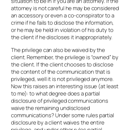
situation to be in if you are an attorney. If the
attorney is not careful he may be considered
an accessory or even a co-conspirator to a
crime if he fails to disclose the information,
or he may be held in violation of his duty to
the client if he discloses it inappropriately.
The privilege can also be waived by the
client. Remember, the privilege is “owned” by
the client. If the client chooses to disclose
the content of the communication that is
privileged, well it is not privileged anymore.
Now this raises an interesting issue (at least
to me): to what degree does a partial
disclosure of privileged communications
waive the remaining undisclosed
communications? Under some rules partial
disclosure by a client waives the entire
privilege, and under other rules partial