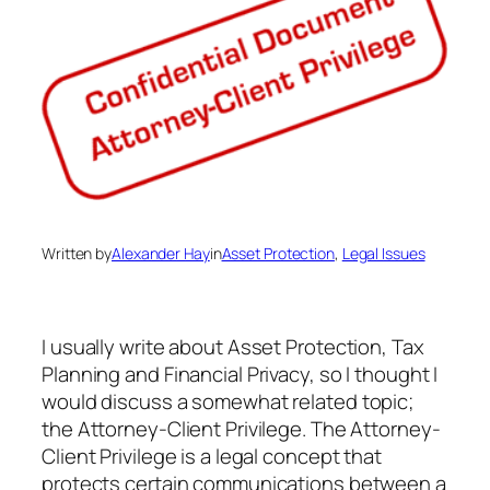
Written by
Alexander Hay
in
Asset Protection
, 
Legal Issues
I usually write about Asset Protection, Tax
Planning and Financial Privacy, so I thought I
would discuss a somewhat related topic;
the Attorney-Client Privilege. The Attorney-
Client Privilege is a legal concept that
protects certain communications between a