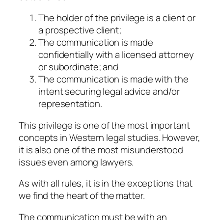
The holder of the privilege is a client or
a prospective client;
The communication is made
confidentially with a licensed attorney
or subordinate; and
The communication is made with the
intent securing legal advice and/or
representation.
This privilege is one of the most important
concepts in Western legal studies. However,
it is also one of the most misunderstood
issues even among lawyers.
As with all rules, it is in the exceptions that
we find the heart of the matter.
The communication must be with an