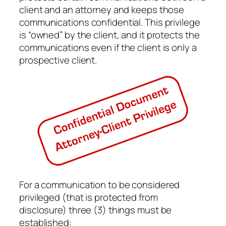
client and an attorney and keeps those
communications confidential. This privilege
is “owned” by the client, and it protects the
communications even if the client is only a
prospective client.
For a communication to be considered
privileged (that is protected from
disclosure) three (3) things must be
established: