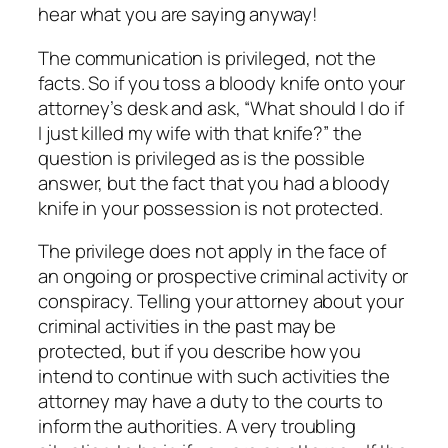
hear what you are saying anyway!
The communication is privileged, not the
facts. So if you toss a bloody knife onto your
attorney’s desk and ask, “What should I do if
I just killed my wife with that knife?” the
question is privileged as is the possible
answer, but the fact that you had a bloody
knife in your possession is not protected.
The privilege does not apply in the face of
an ongoing or prospective criminal activity or
conspiracy. Telling your attorney about your
criminal activities in the past may be
protected, but if you describe how you
intend to continue with such activities the
attorney may have a duty to the courts to
inform the authorities. A very troubling