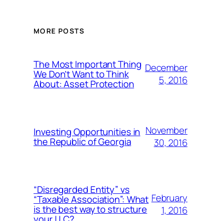
MORE POSTS
The Most Important Thing
December
We Don’t Want to Think
5, 2016
About: Asset Protection
November
Investing Opportunities in
the Republic of Georgia
30, 2016
“Disregarded Entity” vs
February
“Taxable Association”: What
is the best way to structure
1, 2016
your LLC?