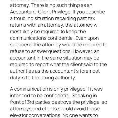
attorney. There is no such thing as an
Accountant-Client Privilege. If you describe
a troubling situation regarding past tax
returns with an attorney, the attorney will
most likely be required to keep the
communications confidential. Even upon
subpoena the attorney would be required to
refuse to answer questions. However, an
accountant in the same situation may be
required to report what the client said to the
authorities as the accountant’s foremost
duty is to the taxing authority.
A communication is only privileged if it was
intended to be confidential. Speaking in
front of 3rd parties destroys the privilege, so
attorneys and clients should avoid those
elevator conversations. No one wants to