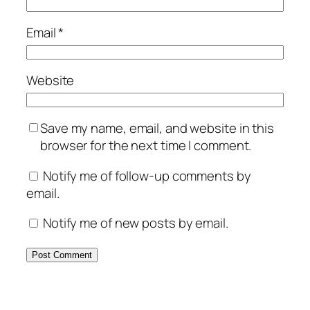
Email
*
Website
Save my name, email, and website in this
browser for the next time I comment.
Notify me of follow-up comments by
email.
Notify me of new posts by email.